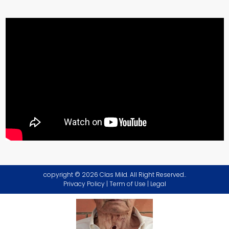
copyright © 2026 Clas Mild. All Right Reserved..
Privacy Policy
|
Term of Use
|
Legal