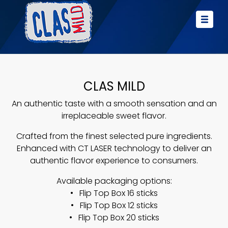
CLAS MILD
An authentic taste with a smooth sensation and an
irreplaceable sweet flavor.
Crafted from the finest selected pure ingredients.
Enhanced with CT LASER technology to deliver an
authentic flavor experience to consumers.
Available packaging options:
• Flip Top Box 16 sticks
• Flip Top Box 12 sticks
• Flip Top Box 20 sticks